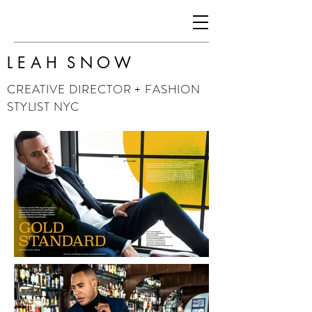
L E A H S N O W
CREATIVE DIRECTOR + FASHION
STYLIST NYC